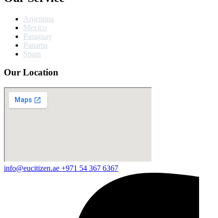
Argentina
Mexico
Paraguay
Panama
Spain
Our Location
info@eucitizen.ae
+971 54 367 6367