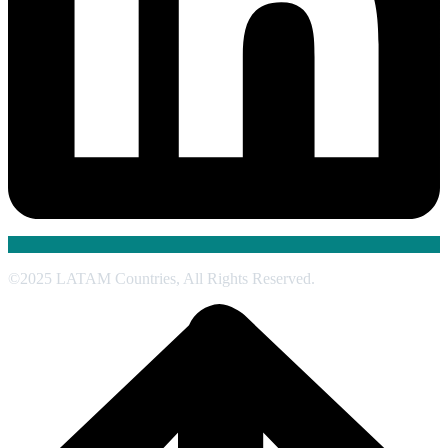
©2025 LATAM Countries, All Rights Reserved.