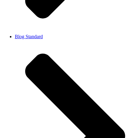
Blog Standard