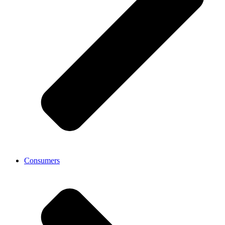
Consumers