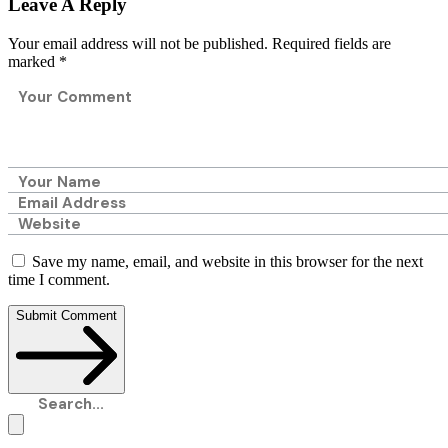
Leave A Reply
Your email address will not be published.
Required fields are
marked
*
Save my name, email, and website in this browser for the next
time I comment.
Submit Comment