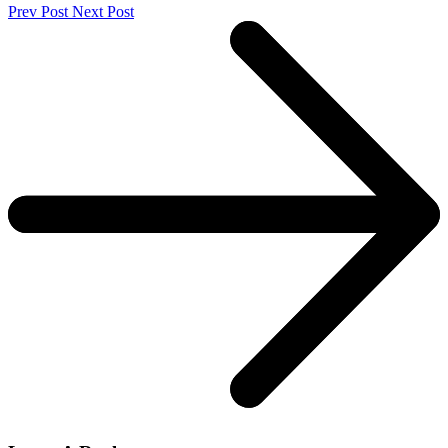
Prev Post
Next Post