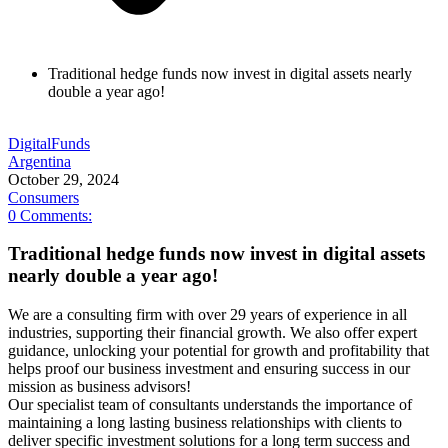
Traditional hedge funds now invest in digital assets nearly
double a year ago!
Digital
Funds
Argentina
October 29, 2024
Consumers
0
Comments:
Traditional hedge funds now invest in digital assets
nearly double a year ago!
We are a consulting firm with over 29 years of experience in all
industries, supporting their financial growth. We also offer expert
guidance, unlocking your potential for growth and profitability that
helps proof our business investment and ensuring success in our
mission as business advisors!
Our specialist team of consultants understands the importance of
maintaining a long lasting business relationships with clients to
deliver specific investment solutions for a long term success and