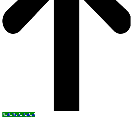
Call Now Button