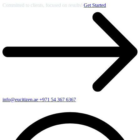
Committed to clients, focused on results!
Get Started
info@eucitizen.ae
+971 54 367 6367