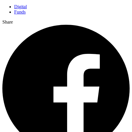
Digital
Funds
Share