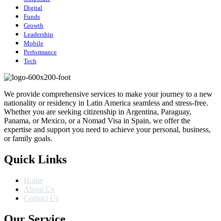
Digital
Funds
Growth
Leadership
Mobile
Performance
Tech
We provide comprehensive services to make your journey to a new
nationality or residency in Latin America seamless and stress-free.
Whether you are seeking citizenship in Argentina, Paraguay,
Panama, or Mexico, or a Nomad Visa in Spain, we offer the
expertise and support you need to achieve your personal, business,
or family goals.
Quick Links
Home
About Us
Contact Us
Our Service