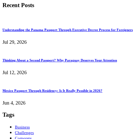
Recent Posts
Understanding the Panama Passport Through Executive Decree Process for Foreigners
Jul 29, 2026
Thinking About a Second Passport? Why Paraguay Deserves Your Attention
Jul 12, 2026
Mexico Passport Through Residency: Is It Really Possible in 2026?
Jun 4, 2026
Tags
Business
Challenges
Corporate