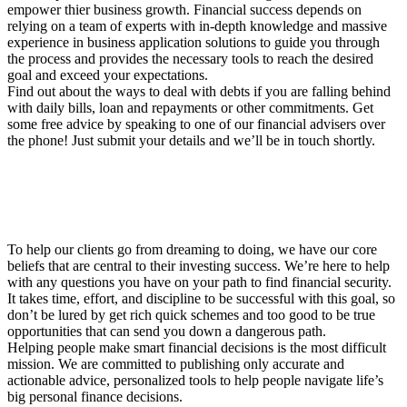
empower thier business growth. Financial success depends on
relying on a team of experts with in-depth knowledge and massive
experience in business application solutions to guide you through
the process and provides the necessary tools to reach the desired
goal and exceed your expectations.
Find out about the ways to deal with debts if you are falling behind
with daily bills, loan and repayments or other commitments. Get
some free advice by speaking to one of our financial advisers over
the phone! Just submit your details and we’ll be in touch shortly.
To help our clients go from dreaming to doing, we have our core
beliefs that are central to their investing success. We’re here to help
with any questions you have on your path to find financial security.
It takes time, effort, and discipline to be successful with this goal, so
don’t be lured by get rich quick schemes and too good to be true
opportunities that can send you down a dangerous path.
Helping people make smart financial decisions is the most difficult
mission. We are committed to publishing only accurate and
actionable advice, personalized tools to help people navigate life’s
big personal finance decisions.