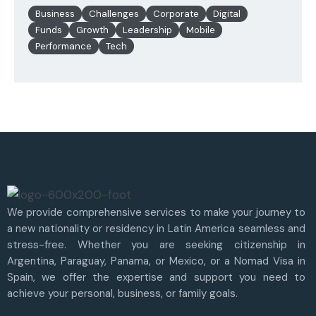
Business
Challenges
Corporate
Digital
Funds
Growth
Leadership
Mobile
Performance
Tech
We provide comprehensive services to make your journey to
a new nationality or residency in Latin America seamless and
stress-free. Whether you are seeking citizenship in
Argentina, Paraguay, Panama, or Mexico, or a Nomad Visa in
Spain, we offer the expertise and support you need to
achieve your personal, business, or family goals.