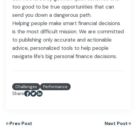
too good to be true opportunities that can
send you down a dangerous path.
Helping people make smart financial decisions
is the most difficult mission. We are committed
to publishing only accurate and actionable
advice, personalized tools to help people
navigate life’s big personal finance decisions.
Challenges
Performance
Share
Prev Post
Next Post