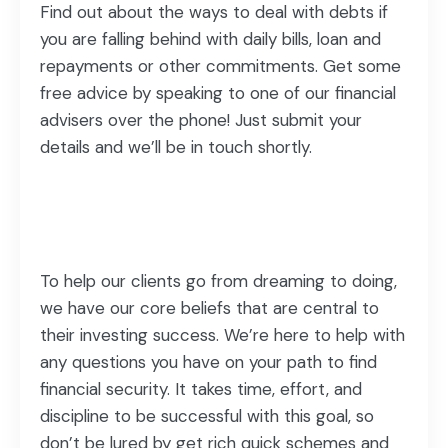
Find out about the ways to deal with debts if
you are falling behind with daily bills, loan and
repayments or other commitments. Get some
free advice by speaking to one of our financial
advisers over the phone! Just submit your
details and we’ll be in touch shortly.
To help our clients go from dreaming to doing,
we have our core beliefs that are central to
their investing success. We’re here to help with
any questions you have on your path to find
financial security. It takes time, effort, and
discipline to be successful with this goal, so
don’t be lured by get rich quick schemes and