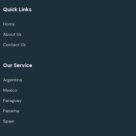
Quick Links
Home
About Us
Contact Us
Our Service
Argentina
Mexico
Paraguay
Panama
Spain