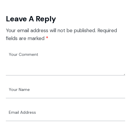
Leave A Reply
Your email address will not be published.
Required
fields are marked
*