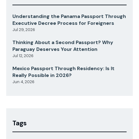
Understanding the Panama Passport Through
Executive Decree Process for Foreigners
Jul 29, 2026
Thinking About a Second Passport? Why
Paraguay Deserves Your Attention
Jul 12, 2026
Mexico Passport Through Residency: Is It
Really Possible in 2026?
Jun 4, 2026
Tags