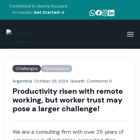
Committed to clients, focused
on results!
Get Started
Home
Blog Standard
Growth
Productivity risen with remote working, but worker trust
may pose a larger challenge!
Challenges
Performance
Argentina
October 29, 2024
Growth
Comments:
0
Productivity risen with remote
working, but worker trust may
pose a larger challenge!
We are a consulting firm with over 29 years of