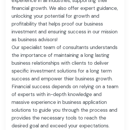
experience in all industries, supporting their
financial growth. We also offer expert guidance,
unlocking your potential for growth and
profitability that helps proof our business
investment and ensuring success in our mission
as business advisors!
Our specialist team of consultants understands
the importance of maintaining a long lasting
business relationships with clients to deliver
specific investment solutions for a long term
success and empower thier business growth.
Financial success depends on relying on a team
of experts with in-depth knowledge and
massive experience in business application
solutions to guide you through the process and
provides the necessary tools to reach the
desired goal and exceed your expectations.