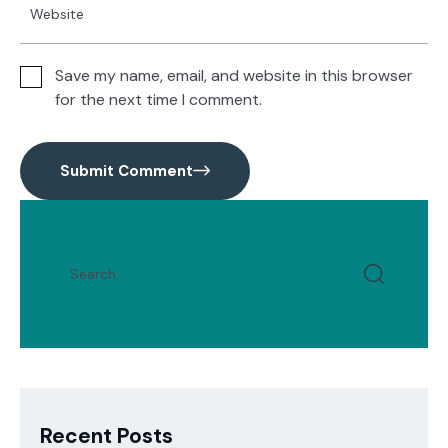
Save my name, email, and website in this browser
for the next time I comment.
Submit Comment
Recent Posts