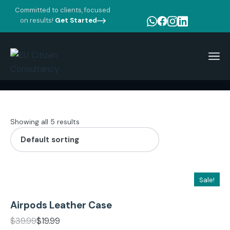
Committed to clients, focused
on results!
Get Started
Home
Product tags
Case
Showing all 5 results
Add to cart
Sale!
Airpods Leather Case
Add to cart
$
39.99
$
19.99