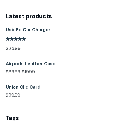
Latest products
Usb Pd Car Charger
$
25.99
Airpods Leather Case
$
39.99
$
19.99
Union Clic Card
$
29.99
Tags