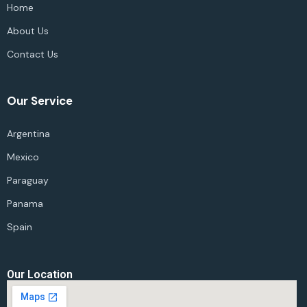
Home
About Us
Contact Us
Our Service
Argentina
Mexico
Paraguay
Panama
Spain
Our Location