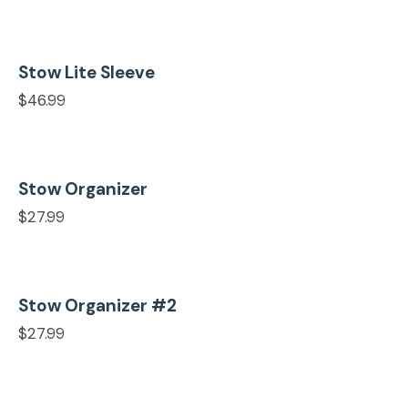
Stow Lite Sleeve
Add to cart
$
46.99
Stow Organizer
Add to cart
$
27.99
Stow Organizer #2
Add to cart
$
27.99