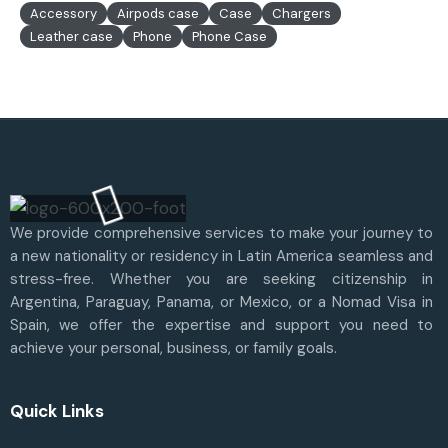
Accessory
Airpods case
Case
Chargers
Leather case
Phone
Phone Case
We provide comprehensive services to make your journey to
a new nationality or residency in Latin America seamless and
stress-free. Whether you are seeking citizenship in
Argentina, Paraguay, Panama, or Mexico, or a Nomad Visa in
Spain, we offer the expertise and support you need to
achieve your personal, business, or family goals.
Quick Links