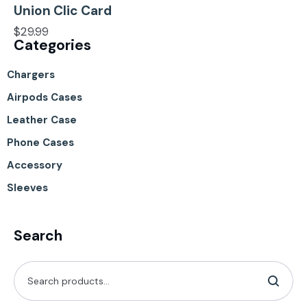
Union Clic Card
$
29.99
Categories
Chargers
Airpods Cases
Leather Case
Phone Cases
Accessory
Sleeves
Search