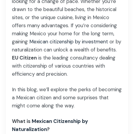
looking for a change of pace. Whether you’re
drawn to the beautiful beaches, the historical
sites, or the unique cuisine, living in Mexico
offers many advantages. If you’re considering
making Mexico your home for the long term,
gaining
Mexican citizenship by investment
or by
naturalization can unlock a wealth of benefits.
EU Citizen
is the leading consultancy dealing
with citizenship of various countries with
efficiency and precision.
In this blog, we’ll explore the perks of becoming
a Mexican citizen and some surprises that
might come along the way.
What is
Mexican Citizenship by
Naturalization
?