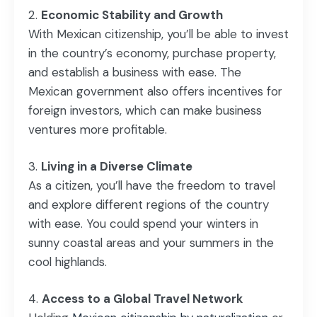
Economic Stability and Growth
With Mexican citizenship, you’ll be able to invest
in the country’s economy, purchase property,
and establish a business with ease. The
Mexican government also offers incentives for
foreign investors, which can make business
ventures more profitable.
Living in a Diverse Climate
As a citizen, you’ll have the freedom to travel
and explore different regions of the country
with ease. You could spend your winters in
sunny coastal areas and your summers in the
cool highlands.
Access to a Global Travel Network