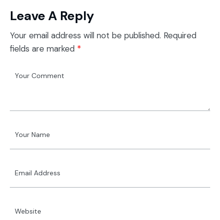
Leave A Reply
Your email address will not be published.
Required
fields are marked
*