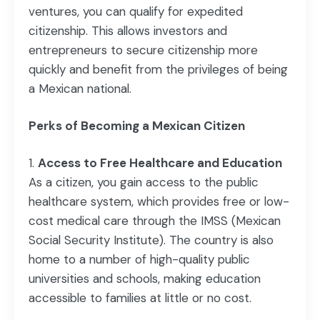
ventures, you can qualify for expedited
citizenship. This allows investors and
entrepreneurs to secure citizenship more
quickly and benefit from the privileges of being
a Mexican national.
Perks of Becoming a Mexican Citizen
Access to Free Healthcare and Education
As a citizen, you gain access to the public
healthcare system, which provides free or low-
cost medical care through the IMSS (Mexican
Social Security Institute). The country is also
home to a number of high-quality public
universities and schools, making education
accessible to families at little or no cost.