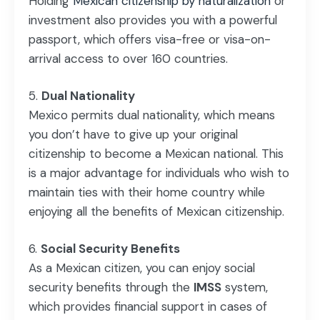
Holding
Mexican citizenship by naturalization
or
investment also provides you with a powerful
passport, which offers visa-free or visa-on-
arrival access to over 160 countries.
Dual Nationality
Mexico permits dual nationality, which means
you don’t have to give up your original
citizenship to become a Mexican national. This
is a major advantage for individuals who wish to
maintain ties with their home country while
enjoying all the benefits of Mexican citizenship.
Social Security Benefits
As a Mexican citizen, you can enjoy social
security benefits through the
IMSS
system,
which provides financial support in cases of