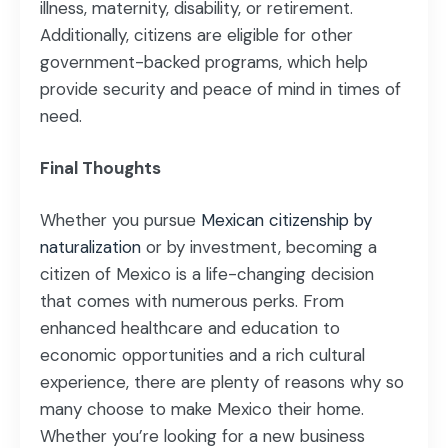
illness, maternity, disability, or retirement.
Additionally, citizens are eligible for other
government-backed programs, which help
provide security and peace of mind in times of
need.
Final Thoughts
Whether you pursue
Mexican citizenship by
naturalization
or by investment, becoming a
citizen of Mexico is a life-changing decision
that comes with numerous perks. From
enhanced healthcare and education to
economic opportunities and a rich cultural
experience, there are plenty of reasons why so
many choose to make Mexico their home.
Whether you’re looking for a new business