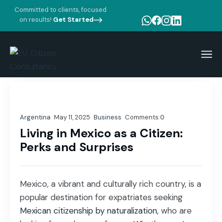
Committed to clients, focused
on results!
Get Started
Home
Blog Standard
Business
Living in Mexico as a Citizen: Perks and Surprises
Argentina
May 11, 2025
Business
Comments:
0
Living in Mexico as a Citizen:
Perks and Surprises
Mexico, a vibrant and culturally rich country, is a
popular destination for expatriates seeking
Mexican citizenship by naturalization
, who are