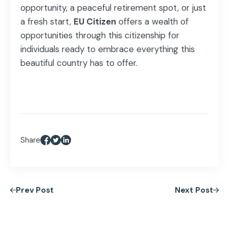
opportunity, a peaceful retirement spot, or just
a fresh start,
EU Citizen
offers a wealth of
opportunities through this citizenship for
individuals ready to embrace everything this
beautiful country has to offer.
Share
Prev Post
Next Post