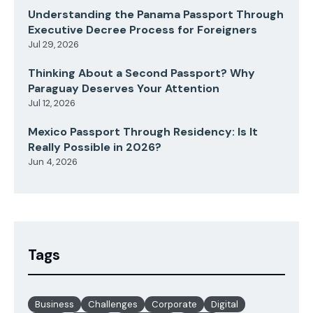
Understanding the Panama Passport Through
Executive Decree Process for Foreigners
Jul 29, 2026
Thinking About a Second Passport? Why
Paraguay Deserves Your Attention
Jul 12, 2026
Mexico Passport Through Residency: Is It
Really Possible in 2026?
Jun 4, 2026
Tags
Business
Challenges
Corporate
Digital