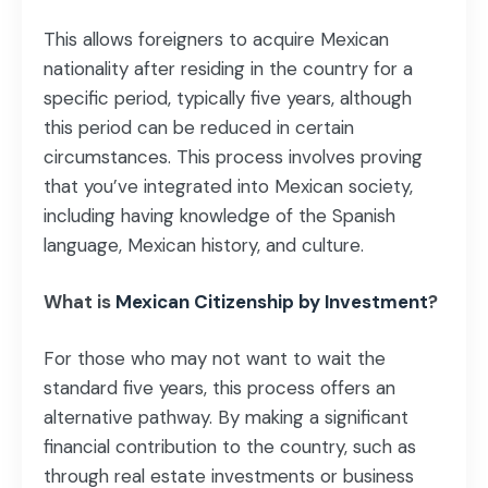
This allows foreigners to acquire Mexican
nationality after residing in the country for a
specific period, typically five years, although
this period can be reduced in certain
circumstances. This process involves proving
that you’ve integrated into Mexican society,
including having knowledge of the Spanish
language, Mexican history, and culture.
What is
Mexican Citizenship by Investment
?
For those who may not want to wait the
standard five years, this process offers an
alternative pathway. By making a significant
financial contribution to the country, such as
through real estate investments or business