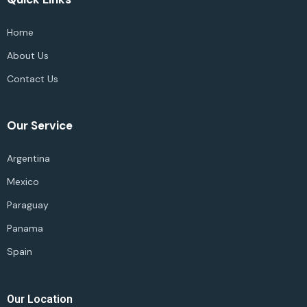
Home
About Us
Contact Us
Our Service
Argentina
Mexico
Paraguay
Panama
Spain
Our Location