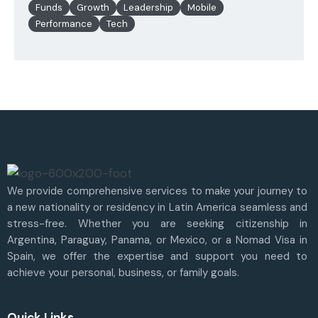
Funds
Growth
Leadership
Mobile
Performance
Tech
We provide comprehensive services to make your journey to
a new nationality or residency in Latin America seamless and
stress-free. Whether you are seeking citizenship in
Argentina, Paraguay, Panama, or Mexico, or a Nomad Visa in
Spain, we offer the expertise and support you need to
achieve your personal, business, or family goals.
Quick Links