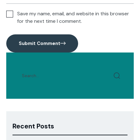
Save my name, email, and website in this browser
for the next time I comment.
Submit Comment
Recent Posts